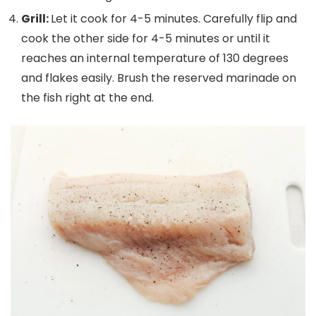
Grill:
Let it cook for 4-5 minutes. Carefully flip and
cook the other side for 4-5 minutes or until it
reaches an internal temperature of 130 degrees
and flakes easily. Brush the reserved marinade on
the fish right at the end.