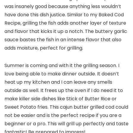
was insanely good because anything less wouldn’t
have done this dish justice. Similar to my Baked Cod
Recipe, grilling the fish adds another layer of texture
and flavor that kicks it up a notch. The buttery garlic
sauce bastes the fish in an intense flavor that also
adds moisture, perfect for grilling.
Summer is coming and with it the grilling season. I
love being able to make dinner outside. It doesn’t
heat up my kitchen and I can leave any smells
outside as well. It frees up the oven if I do need it to
make killer side dishes like Stick of Butter Rice or
Sweet Potato fries. This cajun butter grilled cod could
not be easier and is the perfect recipe if you are a
beginner or a pro. This will grill up perfectly and taste
fantastic! Be prepared to impress!