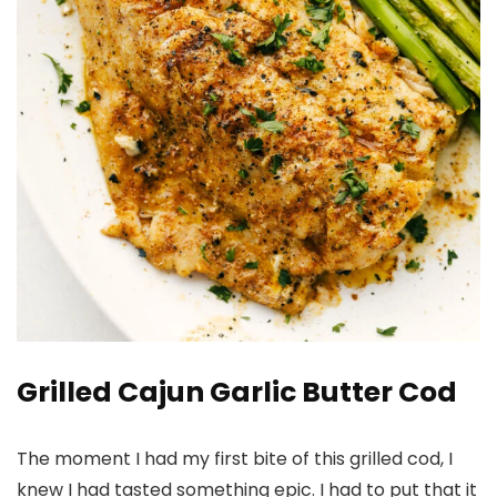
Grilled Cajun Garlic Butter Cod
The moment I had my first bite of this grilled cod, I
knew I had tasted something epic. I had to put that it