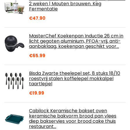
2 weken | Mouten brouwen. Keg
Fermentatie
€
47.90
MasterChef Koekenpan Inductie 26 cm in
licht gegoten aluminium, PFOA-vrij, anti-
aanbaklaag, koekenpan geschikt voor…
€
65.99
Bisda Zwarte theelepel set, 8 stuks 18/10
roestvrij stalen koffielepel mokkalpel
taartlepel
€
19.99
Cabilock Keramische bakset oven
keramische bakvorm brood pan vlees
diep bakservies voor brood cake thuis
restaurant…