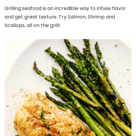
Grilling seafood is an incredible way to infuse flavor
and get great texture. Try Salmon, Shrimp and
Scallops, all on the grill!