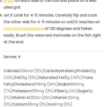
Brush
on each side of the cod and place on a well
oiled grill.
Let it cook for 4-5 minutes. Carefully flip and cook
the other side for 4-5 minutes or until it reaches an
internal temperature
of 130 degrees and flakes
easily. Brush the reserved marinade on the fish right
at the end.
Serves:
4
Calories
233
kcal
(12%)
Carbohydrates
1
g
Protein
21
g
(42%)
Fat
16
g
(25%)
Saturated Fat
8
g
(40%)
Trans
Fat
1
g
Cholesterol
79
mg
(26%)
Sodium
164
mg
(7%)
Potassium
518
mg
(15%)
Fiber
1
g
(4%)
Sugar
1
g
(1%)
Vitamin A
1262
IU
(25%)
Vitamin C
2
mg
(2%)
Calcium
28
mg
(3%)
Iron
1
mg
(6%)