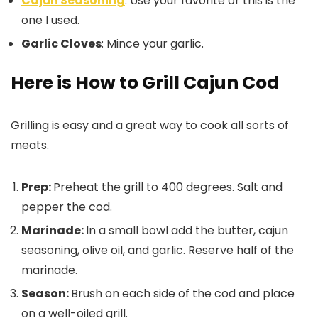
Cajun Seasoning
: Use your favorite or this is the
one I used.
Garlic Cloves
: Mince your garlic.
Here is How to Grill Cajun Cod
Grilling is easy and a great way to cook all sorts of
meats.
Prep:
Preheat the grill to 400 degrees. Salt and
pepper the cod.
Marinade:
In a small bowl add the butter, cajun
seasoning, olive oil, and garlic. Reserve half of the
marinade.
Season:
Brush on each side of the cod and place
on a well-oiled grill.