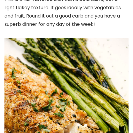
light flakey texture. It goes ideally with vegetables
and fruit. Round it out a good carb and you have a
superb dinner for any day of the week!