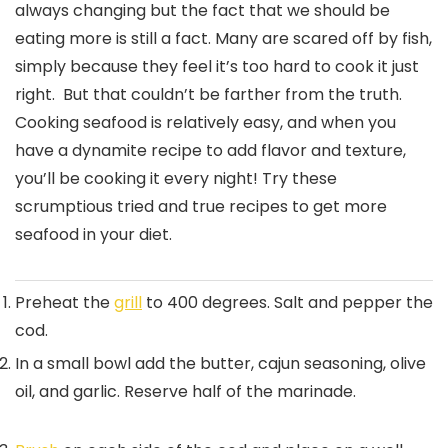
always changing but the fact that we should be
eating more is still a fact. Many are scared off by fish,
simply because they feel it’s too hard to cook it just
right. But that couldn’t be farther from the truth.
Cooking seafood is relatively easy, and when you
have a dynamite recipe to add flavor and texture,
you’ll be cooking it every night! Try these
scrumptious tried and true recipes to get more
seafood in your diet.
Preheat the
grill
to 400 degrees. Salt and pepper the
cod.
In a small bowl add the butter, cajun seasoning, olive
oil, and garlic. Reserve half of the marinade.