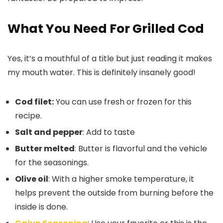
What You Need For Grilled Cod
Yes, it’s a mouthful of a title but just reading it makes
my mouth water. This is definitely insanely good!
Cod filet:
You can use fresh or frozen for this
recipe.
Salt and pepper
: Add to taste
Butter melted
: Butter is flavorful and the vehicle
for the seasonings.
Olive oil
: With a higher smoke temperature, it
helps prevent the outside from burning before the
inside is done.