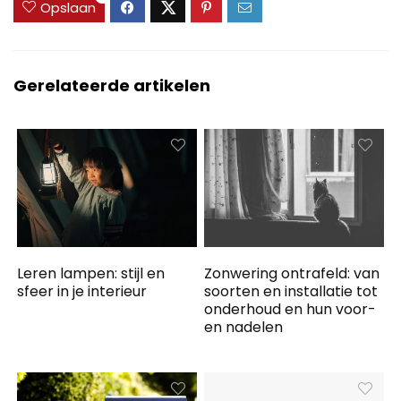
Opslaan
Gerelateerde artikelen
Leren lampen: stijl en
Zonwering ontrafeld: van
sfeer in je interieur
soorten en installatie tot
onderhoud en hun voor-
en nadelen