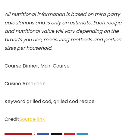
All nutritional information is based on third party
calculations and is only an estimate. Each recipe
and nutritional value will vary depending on the
brands you use, measuring methods and portion
sizes per household.
Course
Dinner, Main Course
Cuisine
American
Keyword
grilled cod, grilled cod recipe
Credit
Source link
0