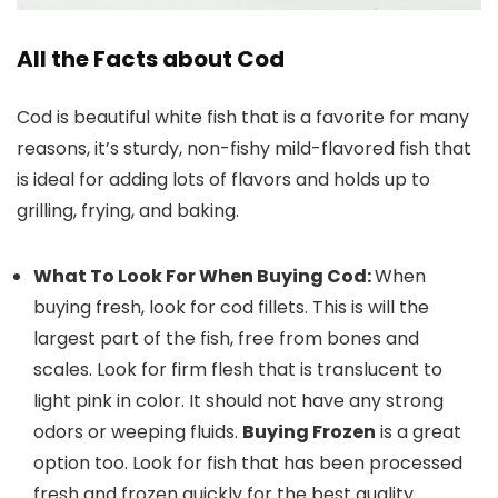
All the Facts about Cod
Cod is beautiful white fish that is a favorite for many
reasons, it’s sturdy, non-fishy mild-flavored fish that
is ideal for adding lots of flavors and holds up to
grilling, frying, and baking.
What To Look For When Buying Cod:
When
buying fresh, look for cod fillets. This is will the
largest part of the fish, free from bones and
scales. Look for firm flesh that is translucent to
light pink in color. It should not have any strong
odors or weeping fluids.
Buying Frozen
is a great
option too. Look for fish that has been processed
fresh and frozen quickly for the best quality.