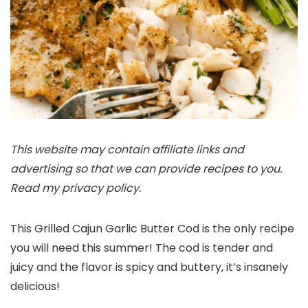
This website may contain affiliate links and
advertising so that we can provide recipes to you.
Read my privacy policy.
This Grilled Cajun Garlic Butter Cod is the only recipe
you will need this summer! The cod is tender and
juicy and the flavor is spicy and buttery, it’s insanely
delicious!