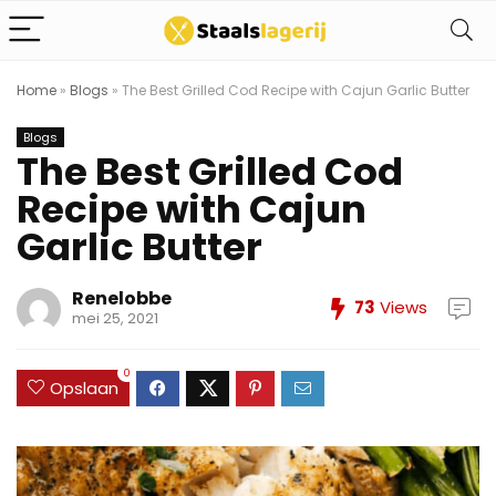
Home
»
Blogs
»
The Best Grilled Cod Recipe with Cajun Garlic Butter
Blogs
The Best Grilled Cod
Recipe with Cajun
Garlic Butter
Renelobbe
73
Views
mei 25, 2021
0
Opslaan