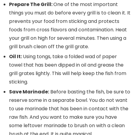
Prepare The Grill:
One of the most important
things you must do before every grill is to clean it. It
prevents your food from sticking and protects
foods from cross flavors and contamination. Heat
your grill on high for several minutes. Then using a
grill brush clean off the grill grate.
Oil It:
Using tongs, take a folded wad of paper
towel that has been dipped in oil and grease the
grill grates lightly. This will help keep the fish from
sticking.
Save Marinade:
Before basting the fish, be sure to
reserve some in a separate bowl. You do not want
to use marinade that has been in contact with the
raw fish. And you want to make sure you have
some leftover marinade to brush on with a clean
brush at the end. It is quite magical.