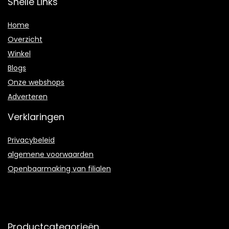
Snelle Links
Home
Overzicht
Winkel
Blogs
Onze webshops
Adverteren
Verklaringen
Privacybeleid
algemene voorwaarden
Openbaarmaking van filialen
Productcategorieën