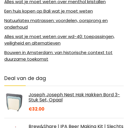
Alles wat je moet weten over menthol kristallen
Een huis kopen op Bali wat je moet weten
Natuurlatex matrassen: voordelen, oorsprong en
onderhoud
Alles wat je moet weten over wd-40: toepassingen,
veiligheid en alternatieven
Bouwen in Amsterdam: van historische context tot
duurzame toekomst
Deal van de dag
Joseph Joseph Nest Hak Hakken Bord 3-
Stuk Set, Opaal
€
32.00
Brew&Share | IPA Beer Making Kit | Slechts