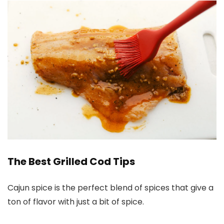
The Best Grilled Cod Tips
Cajun spice is the perfect blend of spices that give a
ton of flavor with just a bit of spice.