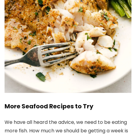
More Seafood Recipes to Try
We have all heard the advice, we need to be eating
more fish. How much we should be getting a week is