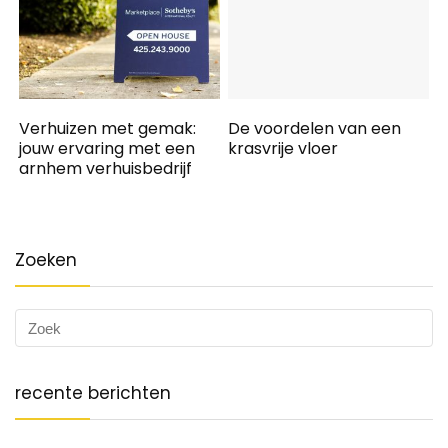
Verhuizen met gemak:
De voordelen van een
jouw ervaring met een
krasvrije vloer
arnhem verhuisbedrijf
Zoeken
recente berichten