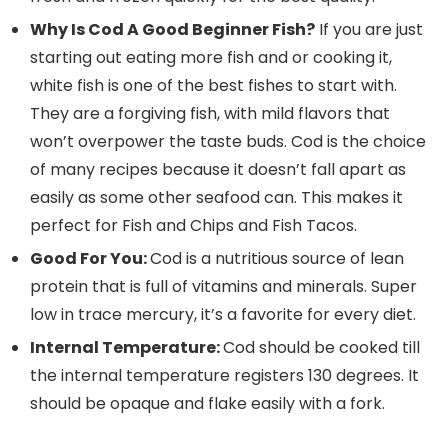
Why Is Cod A Good Beginner Fish?
If you are just
starting out eating more fish and or cooking it,
white fish is one of the best fishes to start with.
They are a forgiving fish, with mild flavors that
won’t overpower the taste buds. Cod is the choice
of many recipes because it doesn’t fall apart as
easily as some other seafood can. This makes it
perfect for Fish and Chips and Fish Tacos.
Good For You:
Cod is a nutritious source of lean
protein that is full of vitamins and minerals. Super
low in trace mercury, it’s a favorite for every diet.
Internal Temperature:
Cod should be cooked till
the internal temperature registers 130 degrees. It
should be opaque and flake easily with a fork.