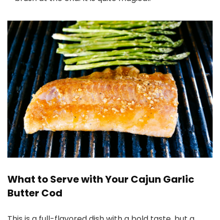
What to Serve with Your Cajun Garlic
Butter Cod
This is a full-flavored dish with a bold taste, but a