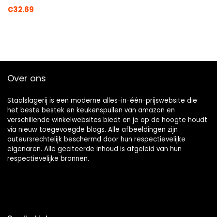
€
32.69
Over ons
Staalslagerij is een moderne alles-in-één-prijswebsite die
het beste bestek en keukenspullen van amazon en
verschillende winkelwebsites biedt en je op de hoogte houdt
via nieuw toegevoegde blogs. Alle afbeeldingen zijn
auteursrechtelijk beschermd door hun respectievelijke
eigenaren. Alle geciteerde inhoud is afgeleid van hun
respectievelijke bronnen.